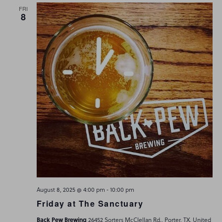
FRI
8
-
August 8, 2025 @ 4:00 pm
10:00 pm
Friday at The Sanctuary
Back Pew Brewing
26452 Sorters McClellan Rd., Porter, TX, United