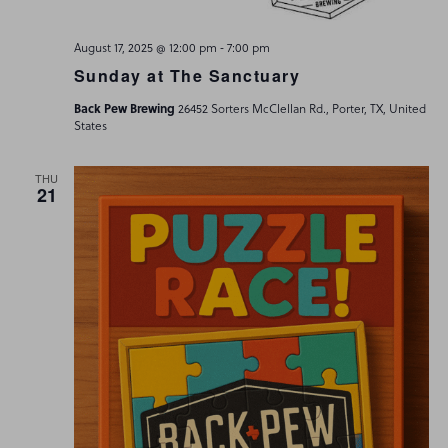
-
August 17, 2025 @ 12:00 pm
7:00 pm
Sunday at The Sanctuary
Back Pew Brewing
26452 Sorters McClellan Rd., Porter, TX, United
States
THU
21