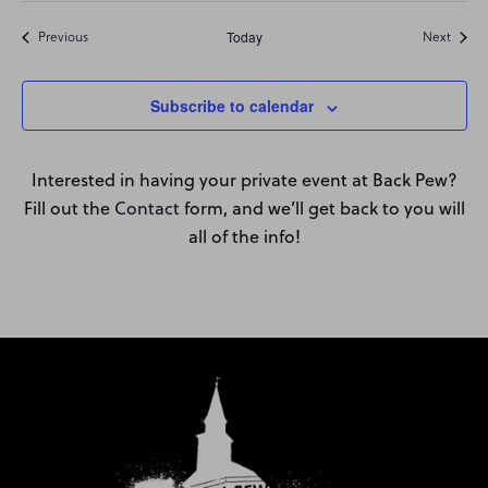
Events
Event
Previous
Today
Next
Subscribe to calendar
Interested in having your private event at Back Pew?
Fill out the
Contact
form, and we’ll get back to you will
all of the info!