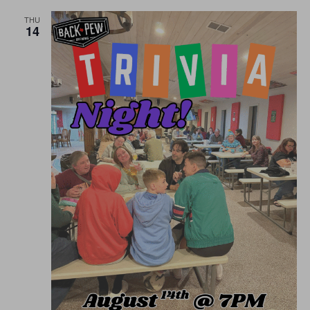
THU
14