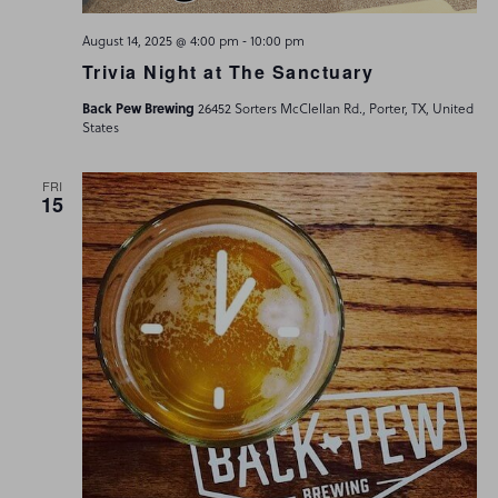
-
August 14, 2025 @ 4:00 pm
10:00 pm
Trivia Night at The Sanctuary
Back Pew Brewing
26452 Sorters McClellan Rd., Porter, TX, United
States
FRI
15