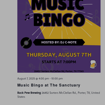
-
August 7, 2025 @ 4:00 pm
10:00 pm
Music Bingo at The Sanctuary
Back Pew Brewing
26452 Sorters McClellan Rd., Porter, TX, United
States