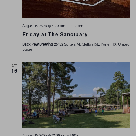
-
August 15, 2025 @ 4:00 pm
10:00 pm
Friday at The Sanctuary
Back Pew Brewing
26452 Sorters McClellan Rd., Porter, TX, United
States
SAT
16
-
August 16, 2025 @ 12:00 pm
7:00 pm