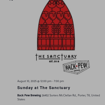
-
August 10, 2025 @ 12:00 pm
7:00 pm
Sunday at The Sanctuary
Back Pew Brewing
26452 Sorters McClellan Rd., Porter, TX, United
States