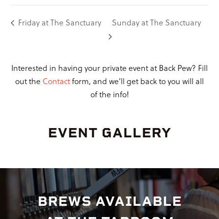
Friday at The Sanctuary
Sunday at The Sanctuary
Interested in having your private event at Back Pew? Fill
out the
Contact
form, and we’ll get back to you will all
of the info!
EVENT GALLERY
BREWS AVAILABLE