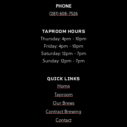
PHONE
(281) 608-7526
TAPROOM HOURS
Thursday: 4pm - 10pm
Friday: 4pm - 10pm
Saturday: 12pm - 7pm
Sunday: 12pm - 7pm
QUICK LINKS
Home
Taproom
Our Brews
Contract Brewing
Contact