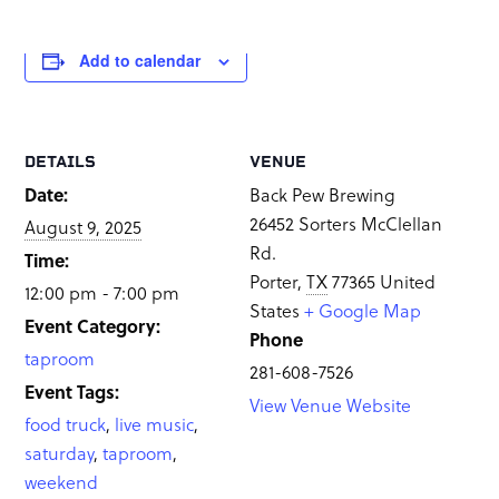
Add to calendar
DETAILS
VENUE
Date:
Back Pew Brewing
26452 Sorters McClellan
August 9, 2025
Rd.
Time:
Porter
,
TX
77365
United
12:00 pm - 7:00 pm
States
+ Google Map
Event Category:
Phone
taproom
281-608-7526
Event Tags:
View Venue Website
food truck
,
live music
,
saturday
,
taproom
,
weekend