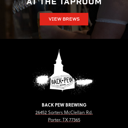
AT THE TAPROOM
VIEW BREWS
BACK PEW BREWING
26452 Sorters McClellan Rd.
Porter, TX 77365