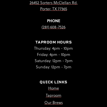
26452 Sorters McClellan Rd.
Porter, TX 77365
PHONE
(281) 608-7526
TAPROOM HOURS
Thursday: 4pm - 10pm
Friday: 4pm - 10pm
Saturday: 12pm - 7pm
Sunday: 12pm - 7pm
QUICK LINKS
Home
Taproom
Our Brews