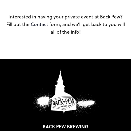
Interested in having your private event at Back Pew?
Fill out the
Contact
form, and we’ll get back to you will
all of the info!
BACK PEW BREWING