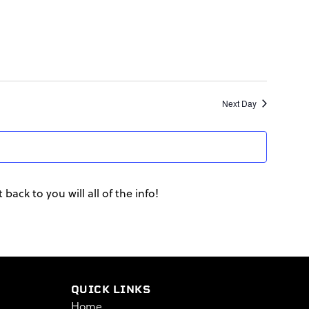
Next Day
back to you will all of the info!
QUICK LINKS
Home