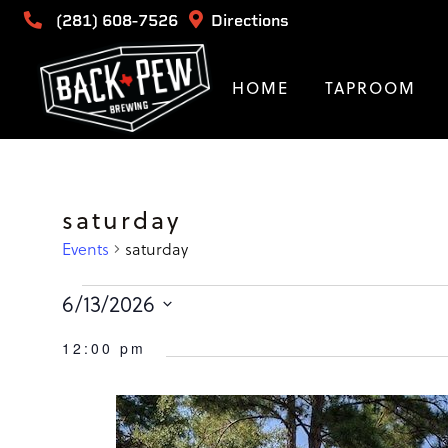
(281) 608-7526
Directions
HOME
TAPROOM
saturday
Events
saturday
Events
6/13/2026
Select
for
12:00 pm
date.
June