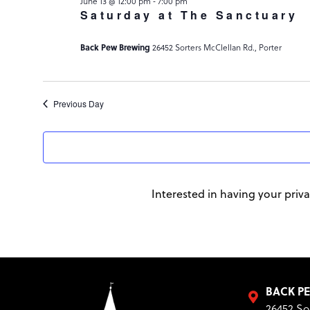
-
June 13 @ 12:00 pm
7:00 pm
Saturday at The Sanctuary
Back Pew Brewing
26452 Sorters McClellan Rd., Porter
Previous Day
Interested in having your priva
BACK P
26452 So