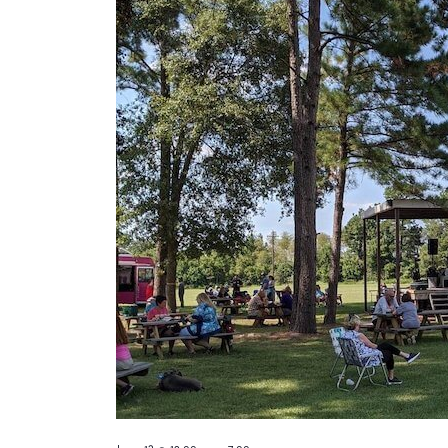
13,
2026