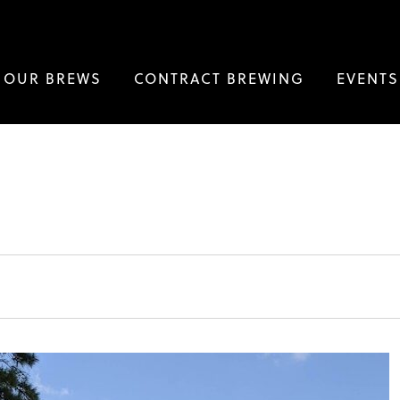
OUR BREWS
CONTRACT BREWING
EVENTS