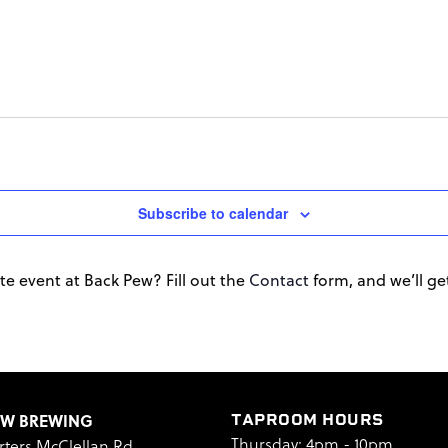
Subscribe to calendar
te event at Back Pew? Fill out the
Contact
form, and we’ll get 
EW BREWING
TAPROOM HOURS
Thursday: 4pm - 10pm
rters McClellan Rd.