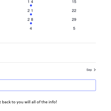
View
1
14
0
15
event
events
1
21
0
22
Navi
event
events
1
28
0
29
event
events
0
4
0
5
events
events
Sep
back to you will all of the info!