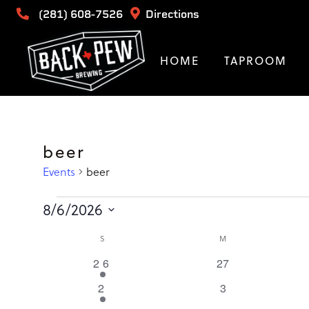
(281) 608-7526
Directions
HOME
TAPROOM
beer
Events
beer
Events
8/6/2026
Select
Calendar
SUNDAY
MONDAY
S
M
date.
1
26
0
27
of
event
events
1
2
0
3
event
events