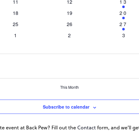
0
11
0
12
1
13
events
events
event
0
18
0
19
1
20
events
events
event
0
25
0
26
1
27
events
events
event
0
1
0
2
0
3
events
events
events
This Month
Subscribe to calendar
te event at Back Pew? Fill out the
Contact
form, and we’ll get 