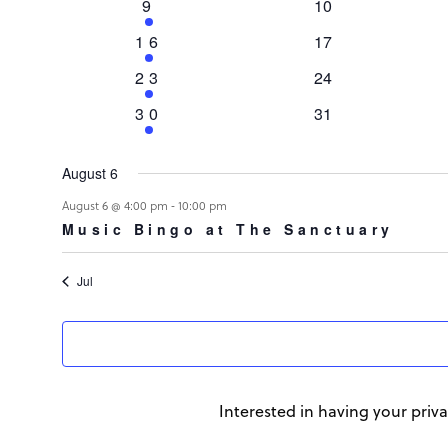
Events
1
9
0
10
event
events
1
16
0
17
event
events
1
23
0
24
event
events
1
30
0
31
event
events
August 6
-
August 6 @ 4:00 pm
10:00 pm
Music Bingo at The Sanctuary
Jul
Interested in having your priva