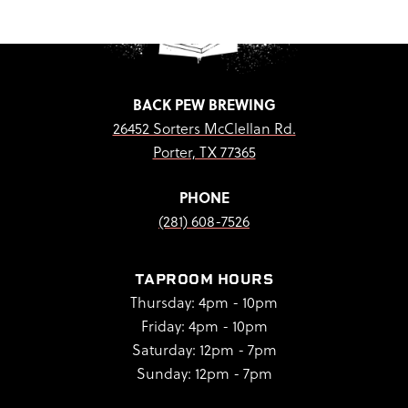
BACK PEW BREWING
26452 Sorters McClellan Rd.
Porter, TX 77365
PHONE
(281) 608-7526
TAPROOM HOURS
Thursday: 4pm - 10pm
Friday: 4pm - 10pm
Saturday: 12pm - 7pm
Sunday: 12pm - 7pm