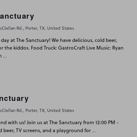
Sanctuary
Clellan Rd., Porter, TX, United States
day at The Sanctuary! We have delicious, cold beer,
or the kiddos. Food Truck: GastroCraft Live Music: Ryan
…
m
nctuary
Clellan Rd., Porter, TX, United States
d with us! Join us at The Sanctuary from 12:00 PM -
…
d beer, TV screens, and a playground for