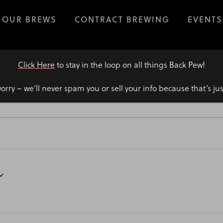
OUR BREWS
CONTRACT BREWING
EVENTS
Click Here
to stay in the loop on all things Back Pew!
orry – we’ll never spam you or sell your info because that’s ju