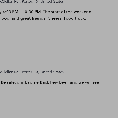
Clellan Rd., Porter, TX, United States
y 4:00 PM – 10:00 PM. The start of the weekend
 food, and great friends! Cheers! Food truck:
Clellan Rd., Porter, TX, United States
Be safe, drink some Back Pew beer, and we will see