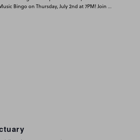
…
y Music Bingo on Thursday, July 2nd at 7PM! Join
ctuary