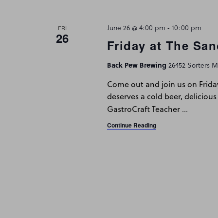
Navigation
June 26 @ 4:00 pm
-
10:00 pm
FRI
26
Friday at The San
Back Pew Brewing
26452 Sorters Mc
Come out and join us on Frida
deserves a cold beer, delicious
…
GastroCraft Teacher
Continue Reading