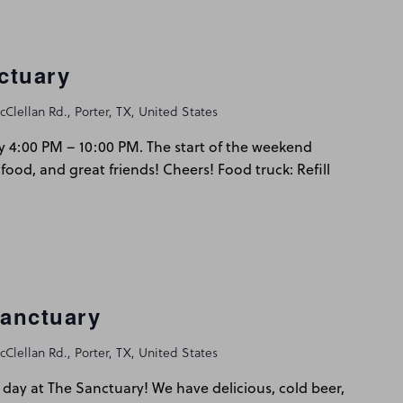
ctuary
Clellan Rd., Porter, TX, United States
y 4:00 PM – 10:00 PM. The start of the weekend
 food, and great friends! Cheers! Food truck: Refill
Sanctuary
Clellan Rd., Porter, TX, United States
day at The Sanctuary! We have delicious, cold beer,