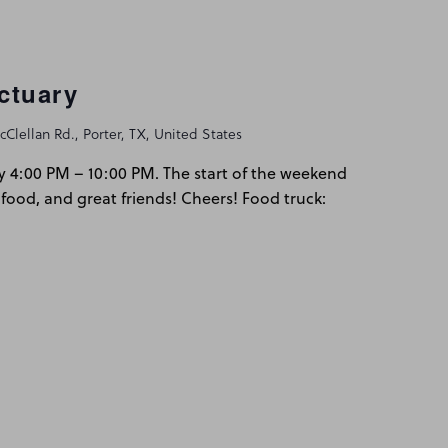
ctuary
Clellan Rd., Porter, TX, United States
y 4:00 PM – 10:00 PM. The start of the weekend
 food, and great friends! Cheers! Food truck: