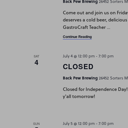
Back Pew Brewing
26452 Sorters Mc
Come out and join us on Frida
deserves a cold beer, delicious
…
GastroCraft Teacher
Continue Reading
July 4 @ 12:00 pm
-
7:00 pm
SAT
4
CLOSED
Back Pew Brewing
26452 Sorters Mc
Closed for Independence Day! 
y'all tomorrow!
July 5 @ 12:00 pm
-
7:00 pm
SUN