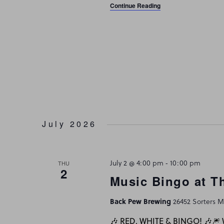
Continue Reading
July 2026
July 2 @ 4:00 pm
-
10:00 pm
THU
2
Music Bingo at T
Back Pew Brewing
26452 Sorters Mc
🎶 RED, WHITE & BINGO! 🎶🎆 W