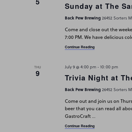
5
Sunday at The Sa
Back Pew Brewing
26452 Sorters Mc
Come and close out the weeken
7:00 PM. We have delicious col
Continue Reading
July 9 @ 4:00 pm
-
10:00 pm
THU
9
Trivia Night at T
Back Pew Brewing
26452 Sorters Mc
Come out and join us on Thur
beer that you can read all abo
…
GastroCraft
Continue Reading