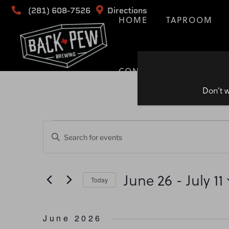
(281) 608-7526
Directions
HOME
TAPROOM
CONTACT
Don’t w
Events
Events
Enter
Keyword.
Search
Search
for
June 26
 - 
July 11
and
Today
Events
by
Select
Views
Keyword.
date.
June 2026