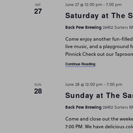
June 27 @ 12:00 pm
-
7:00 pm
SAT
27
Saturday at The 
Back Pew Brewing
26452 Sorters Mc
Come enjoy another fun-filled 
live music, and a playground f
Pinnick Check out our Taproo
Continue Reading
June 28 @ 12:00 pm
-
7:00 pm
SUN
28
Sunday at The Sa
Back Pew Brewing
26452 Sorters Mc
Come and close out the weeken
7:00 PM. We have delicious col