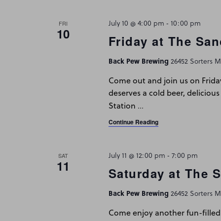
July 10 @ 4:00 pm
-
10:00 pm
FRI
10
Friday at The San
Back Pew Brewing
26452 Sorters Mc
Come out and join us on Frida
deserves a cold beer, delicious
…
Station
Continue Reading
July 11 @ 12:00 pm
-
7:00 pm
SAT
11
Saturday at The 
Back Pew Brewing
26452 Sorters Mc
Come enjoy another fun-filled 