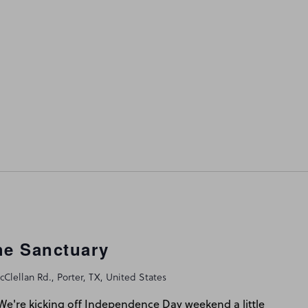
he Sanctuary
Clellan Rd., Porter, TX, United States
e're kicking off Independence Day weekend a little