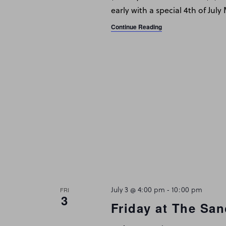
early with a special 4th of Jul
Continue Reading
July 3 @ 4:00 pm
-
10:00 pm
FRI
3
Friday at The San