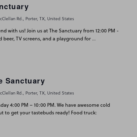
nctuary
Clellan Rd., Porter, TX, United States
d with us! Join us at The Sanctuary from 12:00 PM -
…
d beer, TV screens, and a playground for
he Sanctuary
Clellan Rd., Porter, TX, United States
sday 4:00 PM – 10:00 PM. We have awesome cold
ut to get your tastebuds ready! Food truck: