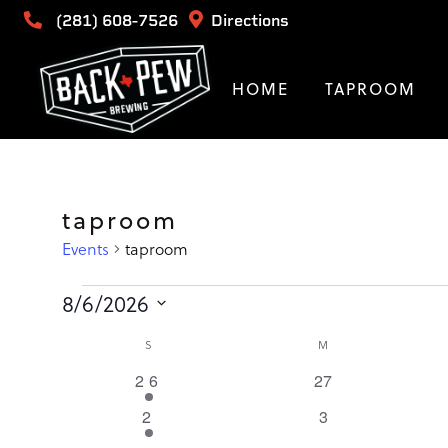
(281) 608-7526
Directions
HOME
TAPROOM
taproom
Events
taproom
Events
8/6/2026
Select
Calendar
SUNDAY
MONDAY
S
M
date.
1
0
26
27
of
event
events
1
0
2
3
event
events