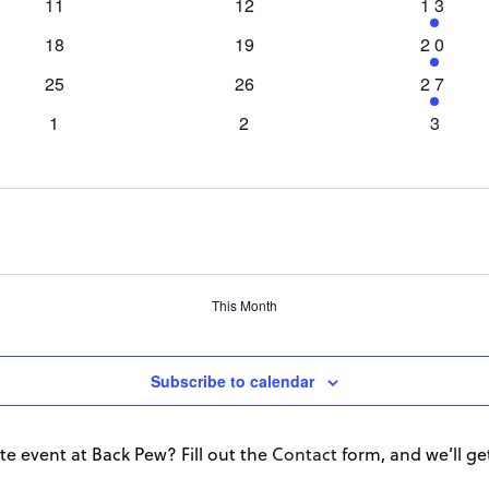
0
0
1
11
12
13
events
events
event
0
0
1
18
19
20
events
events
event
0
0
1
25
26
27
events
events
event
0
0
0
1
2
3
events
events
events
This Month
Subscribe to calendar
te event at Back Pew? Fill out the
Contact
form, and we’ll get 