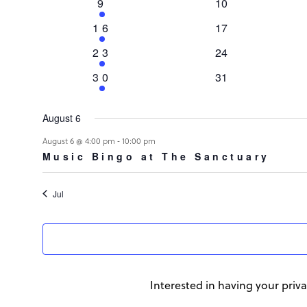
Events
1
0
9
10
event
events
1
0
16
17
event
events
1
0
23
24
event
events
1
0
30
31
event
events
August 6
August 6 @ 4:00 pm
-
10:00 pm
Music Bingo at The Sanctuary
Jul
Interested in having your priva