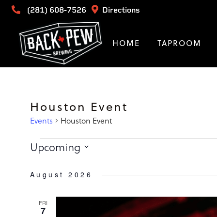
(281) 608-7526
Directions
HOME
TAPROOM
Houston Event
Events
Houston Event
Events
Upcoming
Select
date.
August 2026
FRI
7