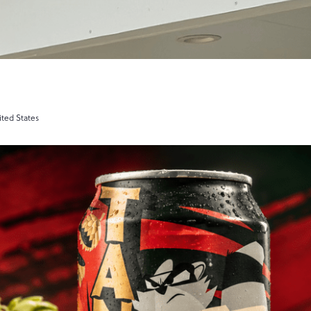
ited States