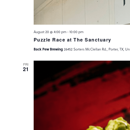
August 20 @ 4:00 pm
-
10:00 pm
Puzzle Race at The Sanctuary
Back Pew Brewing
26452 Sorters McClellan Rd., Porter, TX, Un
FRI
21