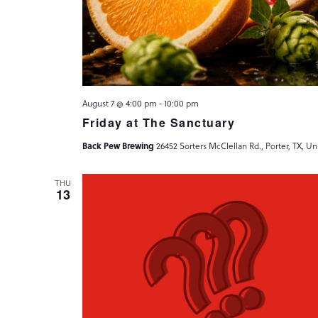
August 7 @ 4:00 pm
-
10:00 pm
Friday at The Sanctuary
Back Pew Brewing
26452 Sorters McClellan Rd., Porter, TX, Un
THU
13