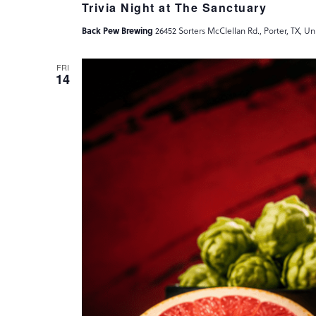
Trivia Night at The Sanctuary
Back Pew Brewing
26452 Sorters McClellan Rd., Porter, TX, Un
FRI
14