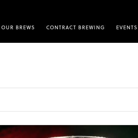
OUR BREWS
CONTRACT BREWING
EVENTS