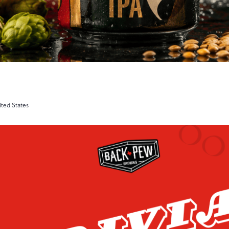
ited States