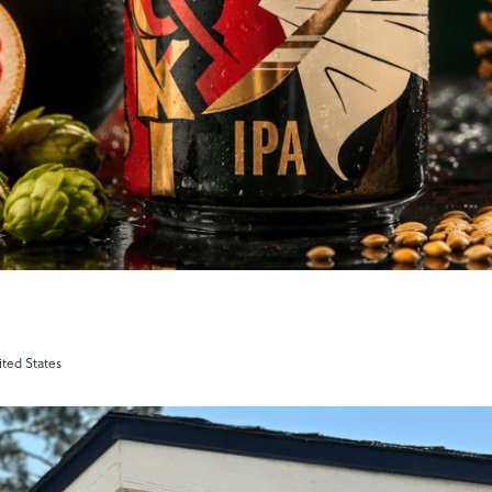
ited States