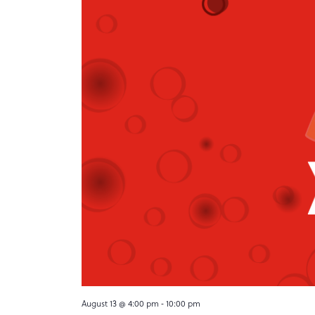
August 13 @ 4:00 pm
-
10:00 pm