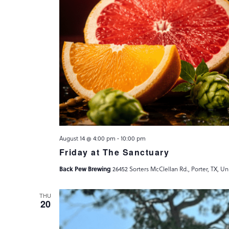
August 14 @ 4:00 pm
-
10:00 pm
Friday at The Sanctuary
Back Pew Brewing
26452 Sorters McClellan Rd., Porter, TX, Un
THU
20