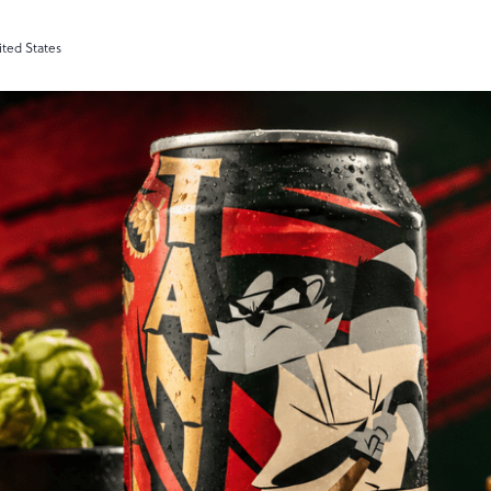
ited States