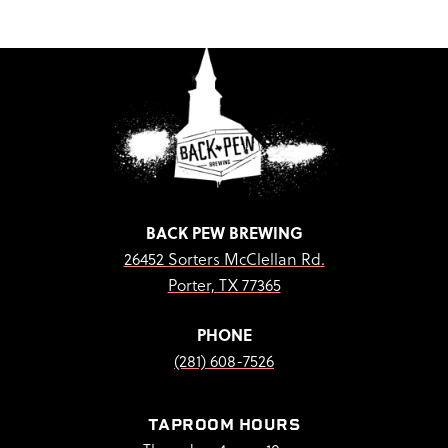
BACK PEW BREWING
26452 Sorters McClellan Rd.
Porter, TX 77365
PHONE
(281) 608-7526
TAPROOM HOURS