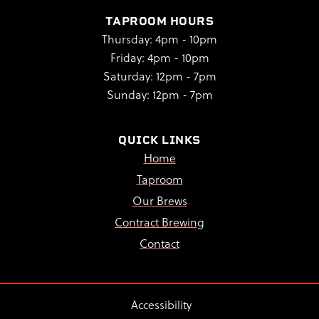
TAPROOM HOURS
Thursday: 4pm - 10pm
Friday: 4pm - 10pm
Saturday: 12pm - 7pm
Sunday: 12pm - 7pm
QUICK LINKS
Home
Taproom
Our Brews
Contract Brewing
Contact
Accessibility