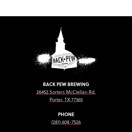
BACK PEW BREWING
26452 Sorters McClellan Rd.
Porter, TX 77365
PHONE
(281) 608-7526