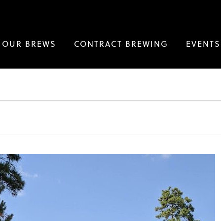
OUR BREWS
CONTRACT BREWING
EVENTS