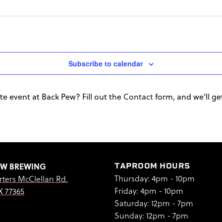
Subscribe to calendar
te event at Back Pew? Fill out the
Contact
form, and we’ll get 
EW BREWING
TAPROOM HOURS
Thursday: 4pm - 10pm
rters McClellan Rd.
Friday: 4pm - 10pm
X 77365
Saturday: 12pm - 7pm
Sunday: 12pm - 7pm