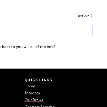
Next Day
back to you will all of the info!
QUICK LINKS
Home
Taproom
Our Brews
Contract Brewing