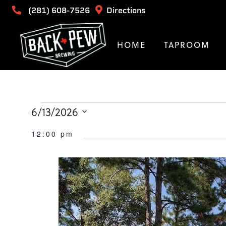
(281) 608-7526
Directions
HOME
TAPROOM
Events
6/13/2026
Select
for
12:00 pm
date.
June
13,
2026