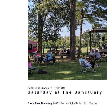
June 13 @ 12:00 pm
-
7:00 pm
Saturday at The Sanctuary
Back Pew Brewing
26452 Sorters McClellan Rd., Porter