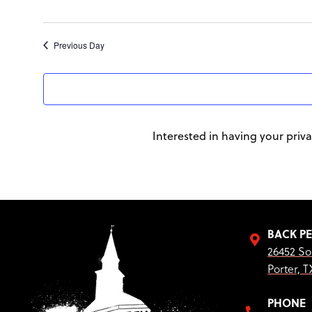
Previous Day
Interested in having your priva
BACK P
26452 So
Porter, T
PHONE