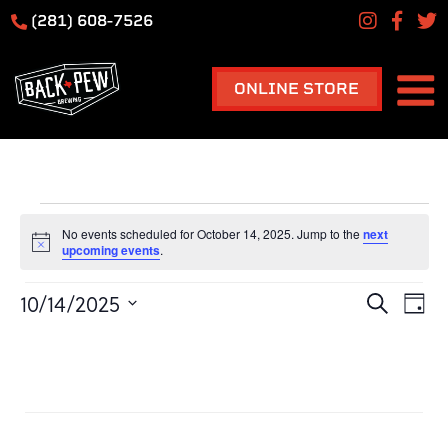
(281) 608-7526
ONLINE STORE
Events
HOME
No events scheduled for October 14, 2025. Jump to the
next
for
Notice
upcoming events
.
October
Ev
Event
10/14/2025
Search
14,
Day
Vi
Searc
Select
2025
Na
TAPROOM
date.
and
Previous Day
Next Day
View
Navig
Subscribe to calendar