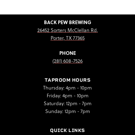
BACK PEW BREWING
26452 Sorters McClellan Rd.
Porter, TX 77365
PHONE
(281) 608-7526
TAPROOM HOURS
Thursday: 4pm - 10pm
Friday: 4pm - 10pm
Saturday: 12pm - 7pm
Sunday: 12pm - 7pm
QUICK LINKS