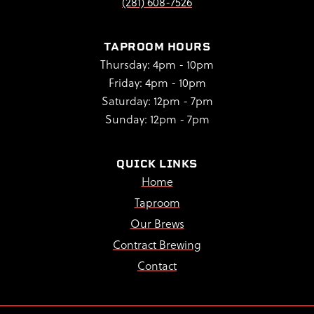
(281) 608-7526
TAPROOM HOURS
Thursday: 4pm - 10pm
Friday: 4pm - 10pm
Saturday: 12pm - 7pm
Sunday: 12pm - 7pm
QUICK LINKS
Home
Taproom
Our Brews
Contract Brewing
Contact