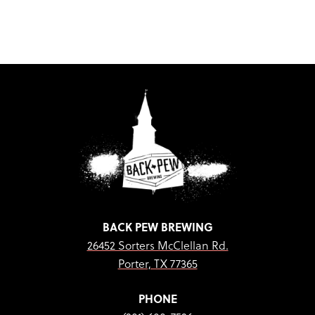
BACK PEW BREWING
26452 Sorters McClellan Rd.
Porter, TX 77365
PHONE