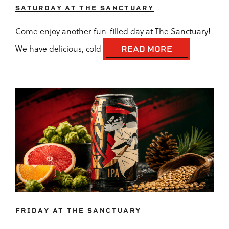
SATURDAY AT THE SANCTUARY
Come enjoy another fun-filled day at The Sanctuary!
We have delicious, cold
READ MORE
FRIDAY AT THE SANCTUARY