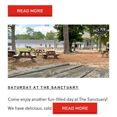
READ MORE
SATURDAY AT THE SANCTUARY
Come enjoy another fun-filled day at The Sanctuary!
We have delicious, cold
READ MORE