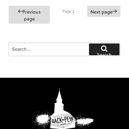
Posts
Page
2
Previous
Next page
pagination
page
Search
for:
Search