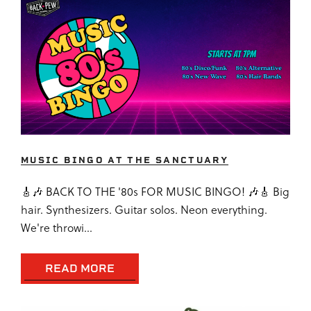
MUSIC BINGO AT THE SANCTUARY
🎸🎶 BACK TO THE '80s FOR MUSIC BINGO! 🎶🎸 Big
hair. Synthesizers. Guitar solos. Neon everything.
We're throwi...
READ MORE