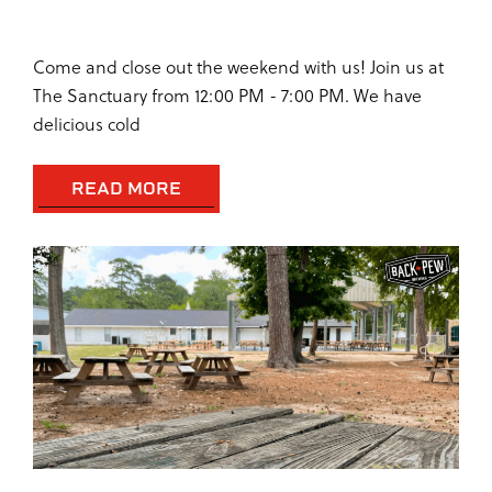
SUNDAY AT THE SANCTUARY
Come and close out the weekend with us! Join us at
The Sanctuary from 12:00 PM - 7:00 PM. We have
delicious cold
READ MORE