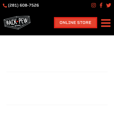
(281) 608-7526
ONLINE STORE
TAPROOM
TAG:
HOME
TAPROOM