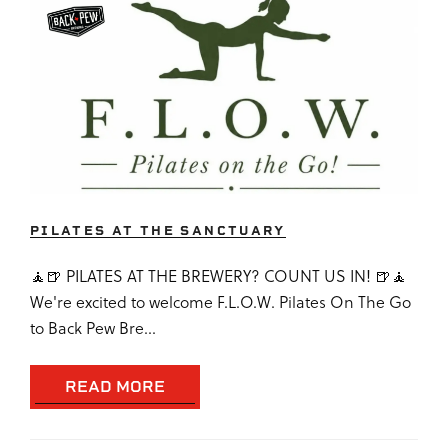
PILATES AT THE SANCTUARY
🧘🍺 PILATES AT THE BREWERY? COUNT US IN! 🍺🧘
We're excited to welcome F.L.O.W. Pilates On The Go
to Back Pew Bre...
READ MORE