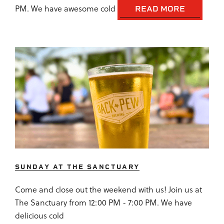
PM. We have awesome cold
READ MORE
SUNDAY AT THE SANCTUARY
Come and close out the weekend with us! Join us at
The Sanctuary from 12:00 PM - 7:00 PM. We have
delicious cold