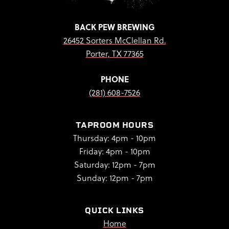
BACK PEW BREWING
26452 Sorters McClellan Rd.
Porter, TX 77365
PHONE
(281) 608-7526
TAPROOM HOURS
Thursday: 4pm - 10pm
Friday: 4pm - 10pm
Saturday: 12pm - 7pm
Sunday: 12pm - 7pm
QUICK LINKS
Home