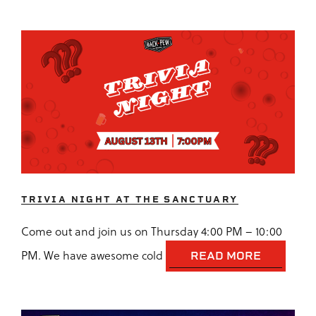
TRIVIA NIGHT AT THE SANCTUARY
Come out and join us on Thursday 4:00 PM – 10:00
PM. We have awesome cold
READ MORE