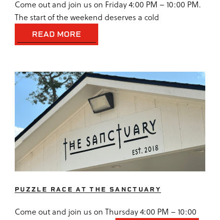
Come out and join us on Friday 4:00 PM – 10:00 PM.
The start of the weekend deserves a cold
READ MORE
PUZZLE RACE AT THE SANCTUARY
Come out and join us on Thursday 4:00 PM – 10:00