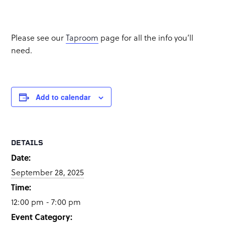
Food Truck: TBD
Please see our
Taproom
page for all the info you’ll
need.
Add to calendar
DETAILS
Date:
September 28, 2025
Time:
12:00 pm - 7:00 pm
Event Category: