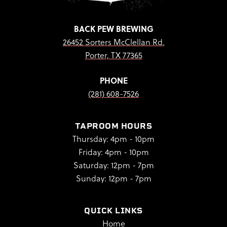
BACK PEW BREWING
26452 Sorters McClellan Rd.
Porter, TX 77365
PHONE
(281) 608-7526
TAPROOM HOURS
Thursday: 4pm - 10pm
Friday: 4pm - 10pm
Saturday: 12pm - 7pm
Sunday: 12pm - 7pm
QUICK LINKS
Home