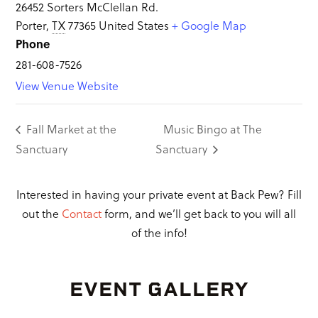
26452 Sorters McClellan Rd.
Porter
,
TX
77365
United States
+ Google Map
Phone
281-608-7526
View Venue Website
Fall Market at the
Music Bingo at The
Sanctuary
Sanctuary
Interested in having your private event at Back Pew? Fill
out the
Contact
form, and we’ll get back to you will all
of the info!
EVENT GALLERY