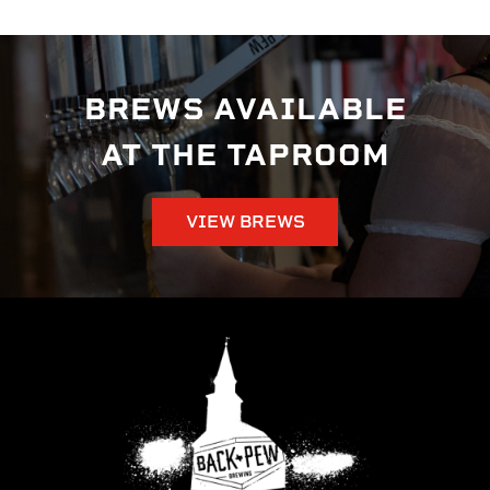
BREWS AVAILABLE
AT THE TAPROOM
VIEW BREWS