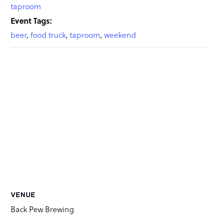
taproom
Event Tags:
beer
,
food truck
,
taproom
,
weekend
VENUE
Back Pew Brewing