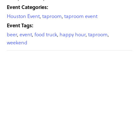
Event Categories:
Houston Event
,
taproom
,
taproom event
Event Tags:
beer
,
event
,
food truck
,
happy hour
,
taproom
,
weekend