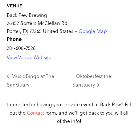
VENUE
Back Pew Brewing
26452 Sorters McClellan Rd.
Porter
,
TX
77365
United States
+ Google Map
Phone
281-608-7526
View Venue Website
Music Bingo at The
Oktoberfest the
Sanctuary
Sanctuary
Interested in having your private event at Back Pew? Fill
out the
Contact
form, and we’ll get back to you will all
of the info!