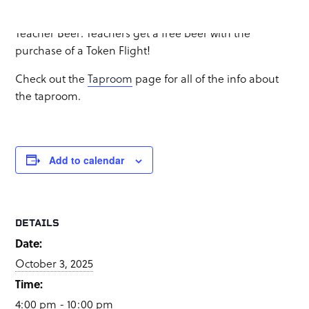
Food truck:
GastroCraft
Teacher Beer: Teachers get a free beer with the
purchase of a Token Flight!
Check out the
Taproom
page for all of the info about
the taproom.
Add to calendar
DETAILS
Date:
October 3, 2025
Time:
4:00 pm - 10:00 pm