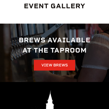
EVENT GALLERY
BREWS AVAILABLE
AT THE TAPROOM
VIEW BREWS