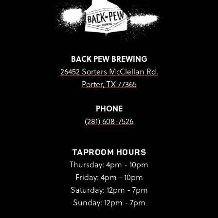
BACK PEW BREWING
26452 Sorters McClellan Rd.
Porter, TX 77365
PHONE
(281) 608-7526
TAPROOM HOURS
Thursday: 4pm - 10pm
Friday: 4pm - 10pm
Saturday: 12pm - 7pm
Sunday: 12pm - 7pm