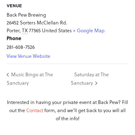
VENUE
Back Pew Brewing
26452 Sorters McClellan Rd.
Porter
,
TX
77365
United States
+ Google Map
Phone
281-608-7526
View Venue Website
Music Bingo at The
Saturday at The
Sanctuary
Sanctuary
Interested in having your private event at Back Pew? Fill
out the
Contact
form, and we’ll get back to you will all
of the info!