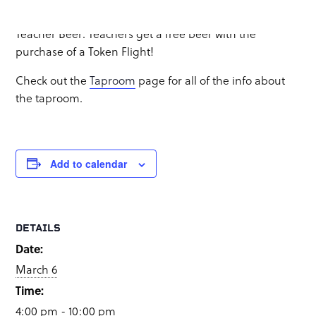
Food truck:
GastroCraft
&
Rosalila Urbano
Teacher Beer: Teachers get a free beer with the
purchase of a Token Flight!
Check out the
Taproom
page for all of the info about
the taproom.
Add to calendar
DETAILS
Date:
March 6
Time:
4:00 pm - 10:00 pm