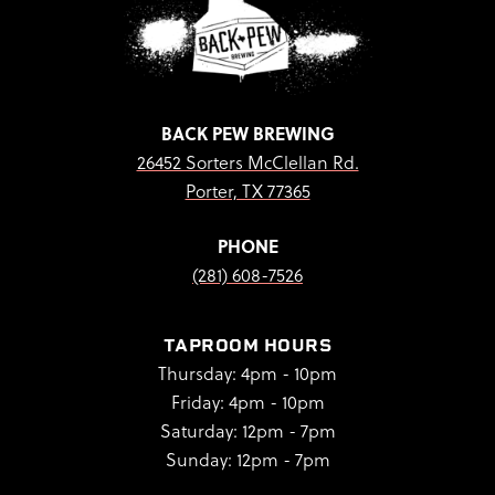
BACK PEW BREWING
26452 Sorters McClellan Rd.
Porter, TX 77365
PHONE
(281) 608-7526
TAPROOM HOURS
Thursday: 4pm - 10pm
Friday: 4pm - 10pm
Saturday: 12pm - 7pm
Sunday: 12pm - 7pm