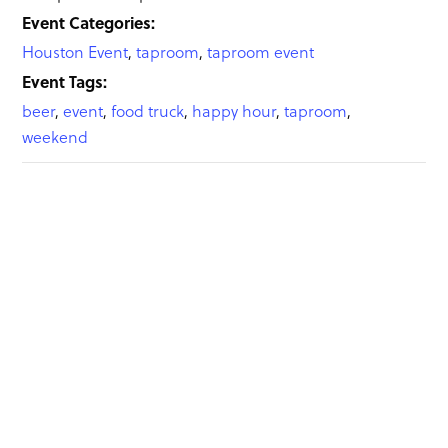
Event Categories:
Houston Event
,
taproom
,
taproom event
Event Tags:
beer
,
event
,
food truck
,
happy hour
,
taproom
,
weekend