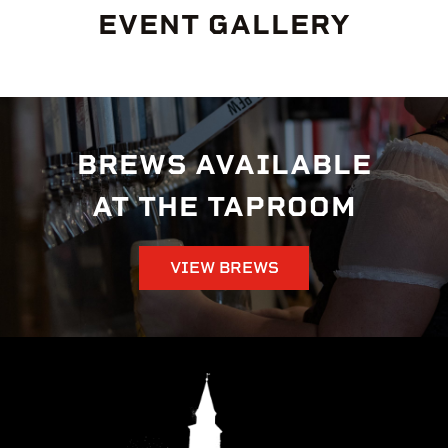
EVENT GALLERY
BREWS AVAILABLE
AT THE TAPROOM
VIEW BREWS