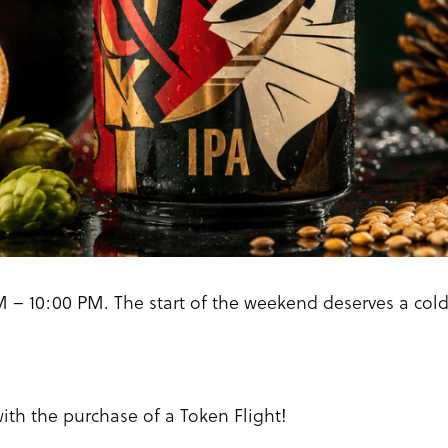
 – 10:00 PM. The start of the weekend deserves a col
with the purchase of a Token Flight!