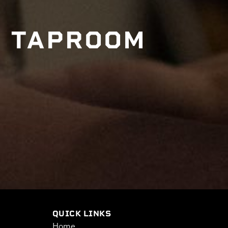
E TAPROOM
QUICK LINKS
Home