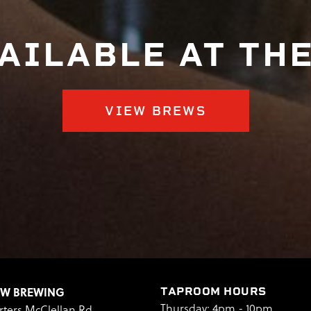
AILABLE AT TH
VIEW BREWS
EW BREWING
TAPROOM HOURS
Thursday: 4pm - 10pm
rters McClellan Rd.