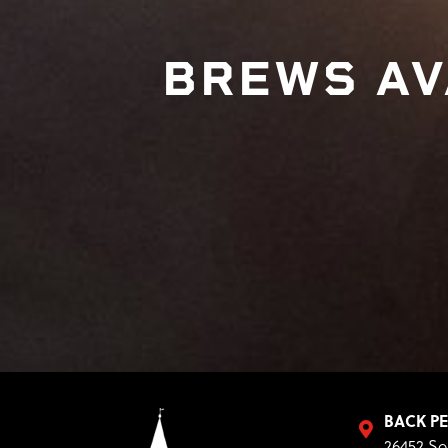
BREWS AV
BACK P
26452 So