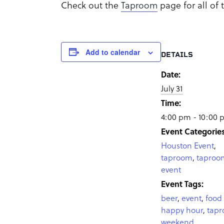
Check out the
Taproom
page for all of
Add to calendar
DETAILS
Date:
July 31
Time:
4:00 pm - 10:00
Event Categories
Houston Event
,
taproom
,
taproo
event
Event Tags:
beer
,
event
,
food 
happy hour
,
tap
weekend