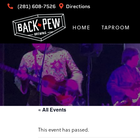
(281) 608-7526
Directions
HOME
TAPROOM
« All Events
This event has passed.