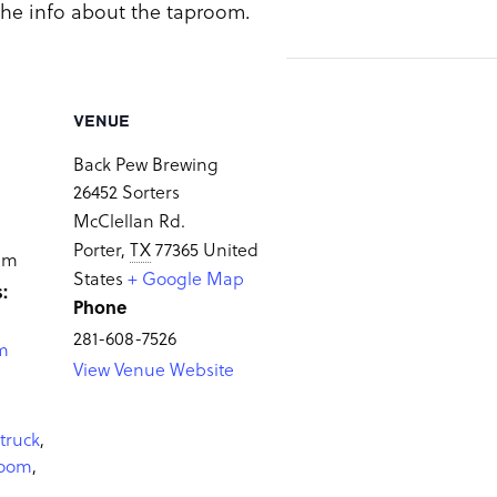
 the info about the taproom.
VENUE
Back Pew Brewing
26452 Sorters
McClellan Rd.
Porter
,
TX
77365
United
 pm
States
+ Google Map
:
Phone
281-608-7526
m
View Venue Website
truck
,
room
,