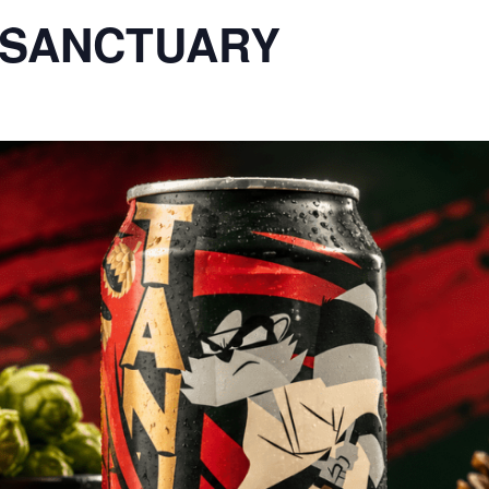
E SANCTUARY