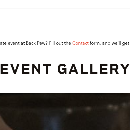
ate event at Back Pew? Fill out the
Contact
form, and we’ll get b
EVENT GALLER