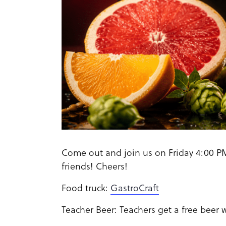
Come out and join us on Friday 4:00 PM
friends! Cheers!
Food truck:
GastroCraft
Teacher Beer: Teachers get a free beer 