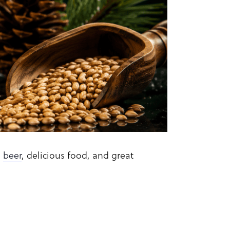
d
beer
, delicious food, and great