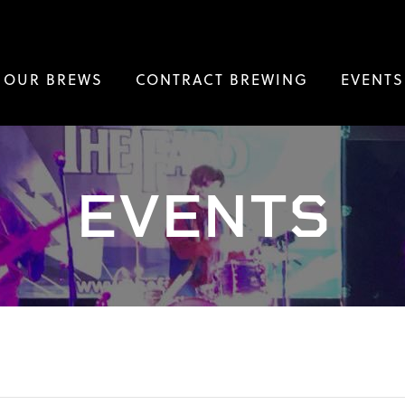
OUR BREWS
CONTRACT BREWING
EVENTS
EVENTS