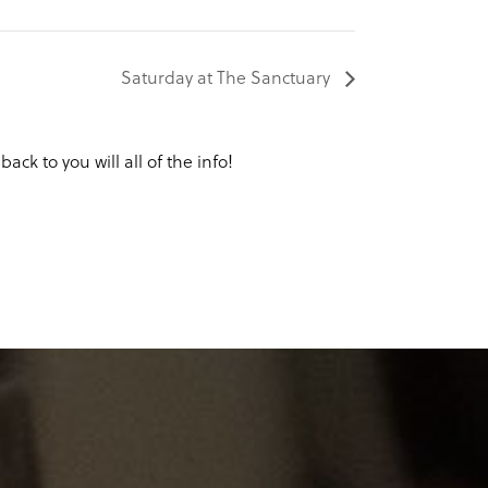
Saturday at The Sanctuary
ack to you will all of the info!
Y