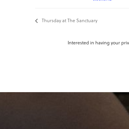
Thursday at The Sanctuary
Interested in having your priv