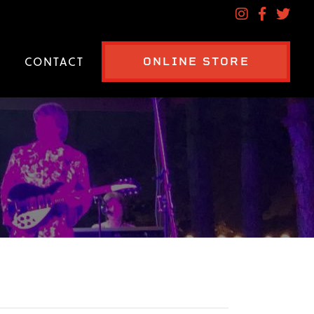
CONTACT
ONLINE STORE