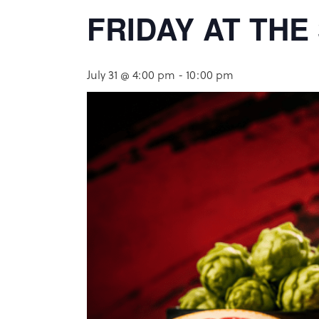
FRIDAY AT TH
July 31 @ 4:00 pm
-
10:00 pm